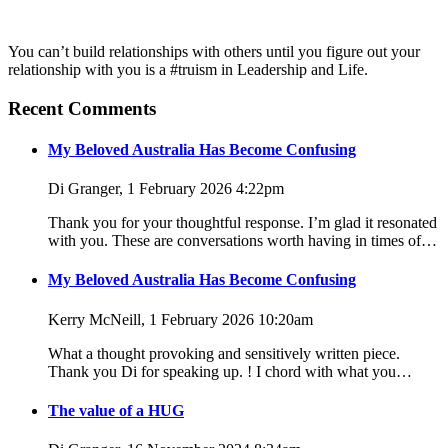
You can’t build relationships with others until you figure out your
relationship with you is a #truism in Leadership and Life.
Recent Comments
My Beloved Australia Has Become Confusing
Di Granger, 1 February 2026 4:22pm
Thank you for your thoughtful response. I’m glad it resonated
with you. These are conversations worth having in times of…
My Beloved Australia Has Become Confusing
Kerry McNeill, 1 February 2026 10:20am
What a thought provoking and sensitively written piece.
Thank you Di for speaking up. ! I chord with what you…
The value of a HUG