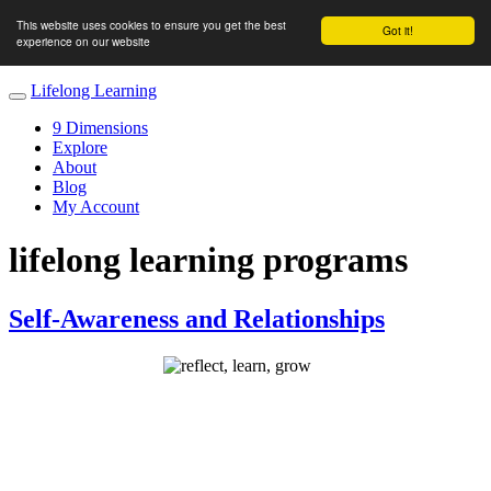
This website uses cookies to ensure you get the best
Got it!
experience on our website
Lifelong Learning
9 Dimensions
Explore
About
Blog
My Account
lifelong learning programs
Self-Awareness and Relationships