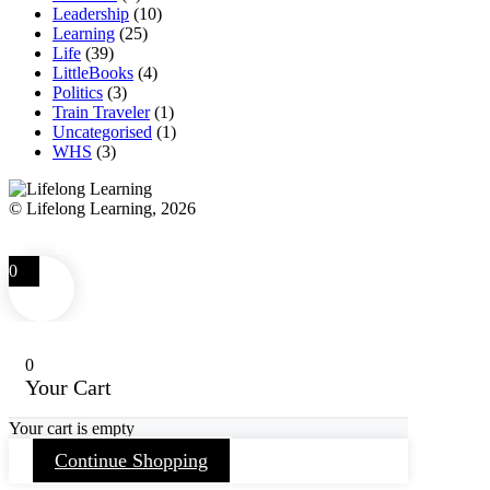
Leadership
(10)
Learning
(25)
Life
(39)
LittleBooks
(4)
Politics
(3)
Train Traveler
(1)
Uncategorised
(1)
WHS
(3)
© Lifelong Learning, 2026
Terms and Conditions
Privacy Policy
FAQ
Contact
0
0
Your Cart
Your cart is empty
Continue Shopping