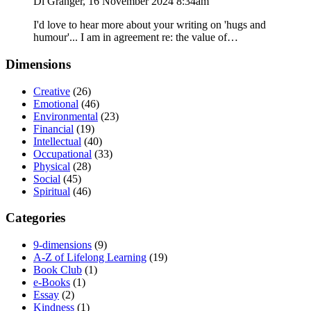
Di Granger, 16 November 2024 8:34am
I'd love to hear more about your writing on 'hugs and
humour'... I am in agreement re: the value of…
Dimensions
Creative
(26)
Emotional
(46)
Environmental
(23)
Financial
(19)
Intellectual
(40)
Occupational
(33)
Physical
(28)
Social
(45)
Spiritual
(46)
Categories
9-dimensions
(9)
A-Z of Lifelong Learning
(19)
Book Club
(1)
e-Books
(1)
Essay
(2)
Kindness
(1)