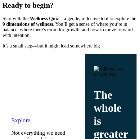
Ready to begin?
Start with the
Wellness Quiz
—a gentle, reflective tool to explore the
9 dimensions of wellness
. You’ll get a sense of where you’re in
balance, where there’s room for growth, and how to move forward
with intention.
It’s a small step—but it might lead somewhere big
The
whole
is
Explore
greater
Not everything we need