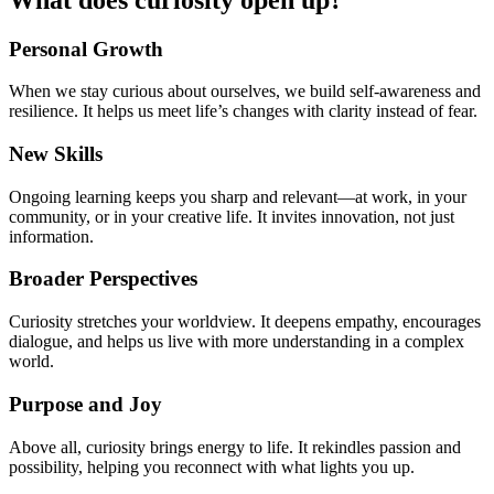
Personal Growth
When we stay curious about ourselves, we build self-awareness and
resilience. It helps us meet life’s changes with clarity instead of fear.
New Skills
Ongoing learning keeps you sharp and relevant—at work, in your
community, or in your creative life. It invites innovation, not just
information.
Broader Perspectives
Curiosity stretches your worldview. It deepens empathy, encourages
dialogue, and helps us live with more understanding in a complex
world.
Purpose and Joy
Above all, curiosity brings energy to life. It rekindles passion and
possibility, helping you reconnect with what lights you up.