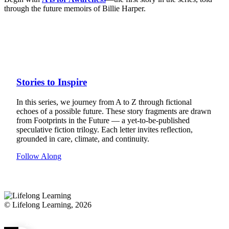
through the future memoirs of Billie Harper.
Stories to Inspire
In this series, we journey from A to Z through fictional
echoes of a possible future. These story fragments are drawn
from Footprints in the Future — a yet-to-be-published
speculative fiction trilogy. Each letter invites reflection,
grounded in care, climate, and continuity.
Follow Along
© Lifelong Learning, 2026
Terms and Conditions
Privacy Policy
FAQ
Contact