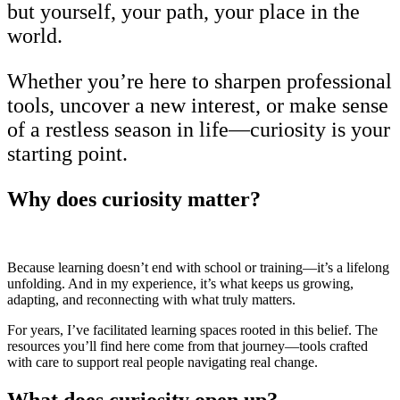
but yourself, your path, your place in the
world.
Whether you’re here to sharpen professional
tools, uncover a new interest, or make sense
of a restless season in life—curiosity is your
starting point.
Why does curiosity matter?
Because learning doesn’t end with school or training—it’s a lifelong
unfolding. And in my experience, it’s what keeps us growing,
adapting, and reconnecting with what truly matters.
For years, I’ve facilitated learning spaces rooted in this belief. The
resources you’ll find here come from that journey—tools crafted
with care to support real people navigating real change.
What does curiosity open up?