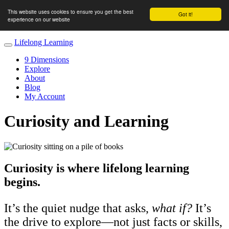
This website uses cookies to ensure you get the best
Got it!
experience on our website
Lifelong Learning
9 Dimensions
Explore
About
Blog
My Account
Curiosity and Learning
Curiosity is where lifelong learning
begins.
It’s the quiet nudge that asks,
what if?
It’s
the drive to explore—not just facts or skills,