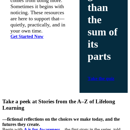
comes from doing more.
than
Sometimes it begins with
noticing. These resources
the
are here to support that—
quietly, practically, and in
sum of
your own time.
Get Started Now
its
parts
Take the quiz
Take a peek at
Stories from the A–Z of Lifelong
Learning
—fictional reflections on the choices we make today, and the
futures they create.
Begin with
A is for Awareness
—the first story in the series, told